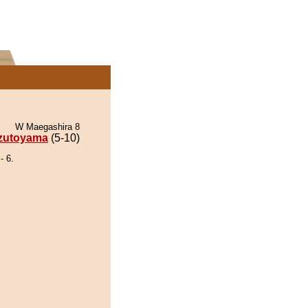
W Maegashira 8
zutoyama
(5-10)
 6.