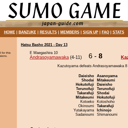
HOME
|
BANZUKE
|
RESULTS
|
MEMBERS
|
SIGN UP
|
FAQ
|
STATS
Hatsu Basho 2021 - Day 13
E Maegashira 10
 for this
6 -
8
sions.
Andrasoyamawaka
(4-11)
Ka
Kazutoyama defeats Andrasoyamawaka 8 -
Daieisho
Asanoyama
Shodai
Mitakeumi
Hokutofuji
Daieisho
Terunofuji
Terunofuji
Takarafuji
Shodai
Mitakeumi
Hokutofuji
Kotoeko
Kotoshoho
Okinoumi
Takarafuji
Yutakayama
Ichinojo
Sadanoumi
Shimanoumi