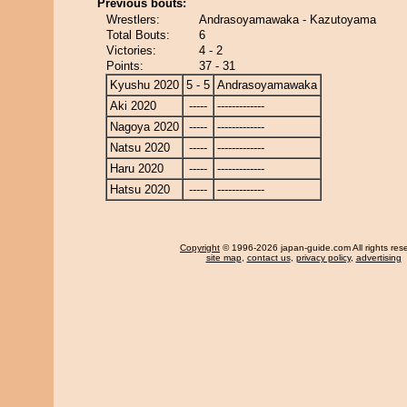
Previous bouts:
Wrestlers:
Andrasoyamawaka - Kazutoyama
Total Bouts:
6
Victories:
4 - 2
Points:
37 - 31
Kyushu 2020
5 - 5
Andrasoyamawaka
Aki 2020
-----
-------------
Nagoya 2020
-----
-------------
Natsu 2020
-----
-------------
Haru 2020
-----
-------------
Hatsu 2020
-----
-------------
Copyright
© 1996-2026 japan-guide.com All rights res
site map
,
contact us
,
privacy policy
,
advertising