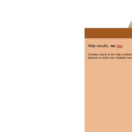
Hide results:
no
yes
Cookies need to be fully enabled
feature to work over multiple ses