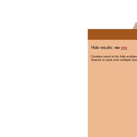
Hide results:
no
yes
Cookies need to be fully enabled
feature to work over multiple ses