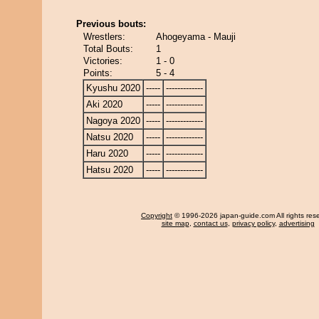
Previous bouts:
Wrestlers:
Ahogeyama - Mauji
Total Bouts:
1
Victories:
1 - 0
Points:
5 - 4
Kyushu 2020
-----
-------------
Aki 2020
-----
-------------
Nagoya 2020
-----
-------------
Natsu 2020
-----
-------------
Haru 2020
-----
-------------
Hatsu 2020
-----
-------------
Copyright
© 1996-2026 japan-guide.com All rights res
site map
,
contact us
,
privacy policy
,
advertising