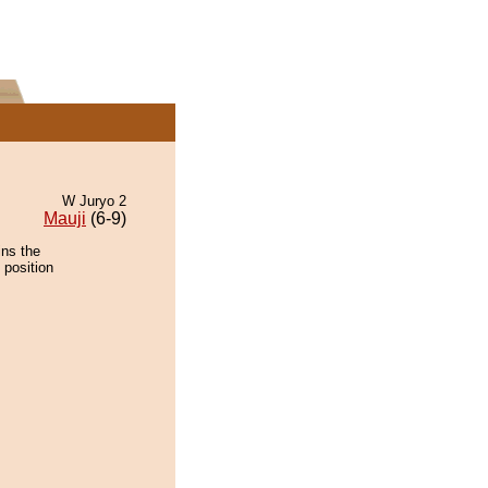
W Juryo 2
Mauji
(6-9)
ins the
 position