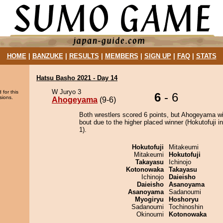
HOME
|
BANZUKE
|
RESULTS
|
MEMBERS
|
SIGN UP
|
FAQ
|
STATS
Hatsu Basho 2021 - Day 14
W Juryo 3
 for this
6
- 6
sions.
Ahogeyama
(9-6)
Both wrestlers scored 6 points, but Ahogeyama w
bout due to the higher placed winner (Hokutofuji in
1).
Hokutofuji
Mitakeumi
Mitakeumi
Hokutofuji
Takayasu
Ichinojo
Kotonowaka
Takayasu
Ichinojo
Daieisho
Daieisho
Asanoyama
Asanoyama
Sadanoumi
Myogiryu
Hoshoryu
Sadanoumi
Tochinoshin
Okinoumi
Kotonowaka