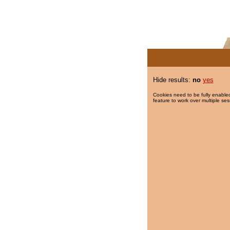
Hide results:
no
yes
Cookies need to be fully enabled
feature to work over multiple ses