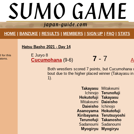
HOME
|
BANZUKE
|
RESULTS
|
MEMBERS
|
SIGN UP
|
FAQ
|
STATS
Hatsu Basho 2021 - Day 14
E Juryo 8
 for this
7
- 7
sions.
Cucumohana
(9-6)
A
Both wrestlers scored 7 points, but Cucumohana 
bout due to the higher placed winner (Takayasu in
1).
Takayasu
Mitakeumi
Ichinojo
Terunofuji
Hokutofuji
Takayasu
Mitakeumi
Daieisho
Daieisho
Ichinojo
Asanoyama
Hokutofuji
Kiribayama
Terutsuyoshi
Terunofuji
Takanosho
Sadanoumi
Sadanoumi
Myogiryu
Myogiryu