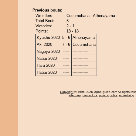
Previous bouts:
Wrestlers:
Cucumohana - Athenayama
Total Bouts:
3
Victories:
2 - 1
Points:
18 - 18
Kyushu 2020
5 - 6
Athenayama
Aki 2020
7 - 6
Cucumohana
Nagoya 2020
-----
-------------
Natsu 2020
-----
-------------
Haru 2020
-----
-------------
Hatsu 2020
-----
-------------
Copyright
© 1996-2026 japan-guide.com All rights res
site map
,
contact us
,
privacy policy
,
advertising