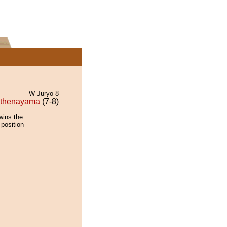
W Juryo 8
thenayama
(7-8)
wins the
 position