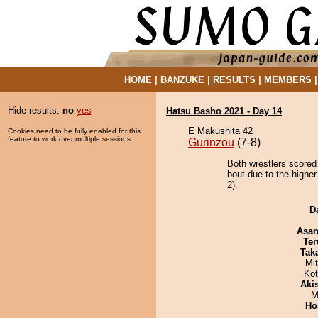
HOME
|
BANZUKE
|
RESULTS
|
MEMBERS
Hide results:
no
yes
Hatsu Basho 2021 - Day 14
E Makushita 42
Cookies need to be fully enabled for this
feature to work over multiple sessions.
Gurinzou
(7-8)
Both wrestlers scored
bout due to the higher
2).
D
Asa
Ter
Tak
Mi
Ko
Aki
M
Ho