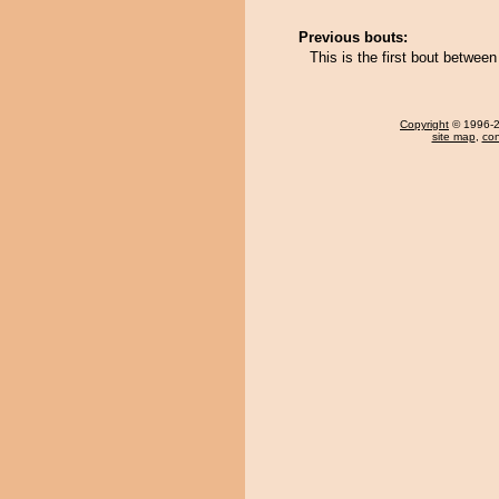
Previous bouts:
This is the first bout betwee
Copyright
© 1996-20
site map
,
con