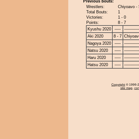
Previous bouts:
Wrestlers:
Chiyoavo -
Total Bouts:
1
Victories:
1 - 0
Points:
8 - 7
Kyushu 2020
-----
------------
Aki 2020
8 - 7
Chiyoav
Nagoya 2020
-----
------------
Natsu 2020
-----
------------
Haru 2020
-----
------------
Hatsu 2020
-----
------------
Copyright
© 1996-20
site map
,
con