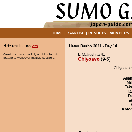
HOME
|
BANZUKE
|
RESULTS
|
MEMBERS
Hide results:
no
yes
Hatsu Basho 2021 - Day 14
E Makushita 41
Cookies need to be fully enabled for this
feature to work over multiple sessions.
Chiyoavo
(9-6)
Chiyoavo d
Asa
Mi
Tak
D
Ta
Tak
Koto