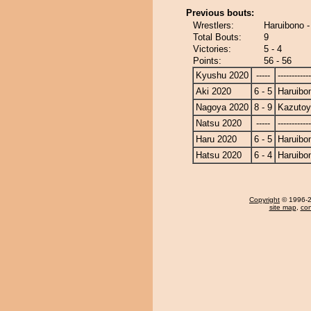
Previous bouts:
Wrestlers:
Haruibono 
Total Bouts:
9
Victories:
5 - 4
Points:
56 - 56
Kyushu 2020
-----
------------
Aki 2020
6 - 5
Haruibo
Nagoya 2020
8 - 9
Kazuto
Natsu 2020
-----
------------
Haru 2020
6 - 5
Haruibo
Hatsu 2020
6 - 4
Haruibo
Copyright
© 1996-20
site map
,
con