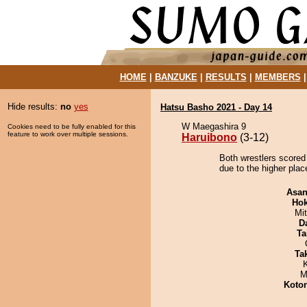
HOME
|
BANZUKE
|
RESULTS
|
MEMBERS
Hide results:
no
yes
Hatsu Basho 2021 - Day 14
W Maegashira 9
Cookies need to be fully enabled for this
feature to work over multiple sessions.
Haruibono
(3-12)
Both wrestlers scored
due to the higher place
Asa
Hok
Mi
D
Ta
Tak
M
Koto