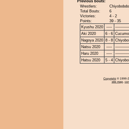
Previous bouts:
Wrestlers:
Chiyobobdo
Total Bouts:
6
Victories:
4 - 2
Points:
39 - 35
Kyushu 2020
-----
------------
Aki 2020
6 - 6
Cucumo
Nagoya 2020
8 - 8
Chiyobo
Natsu 2020
-----
------------
Haru 2020
-----
------------
Hatsu 2020
5 - 4
Chiyobo
Copyright
© 1996-20
site map
,
con