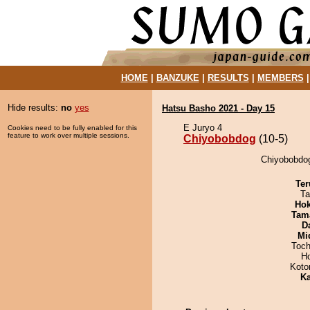
HOME
|
BANZUKE
|
RESULTS
|
MEMBERS
Hide results:
no
yes
Hatsu Basho 2021 - Day 15
E Juryo 4
Cookies need to be fully enabled for this
feature to work over multiple sessions.
Chiyobobdog
(10-5)
Chiyobobdog
Ter
Ta
Hok
Tam
D
Mid
Toch
H
Koto
Ka