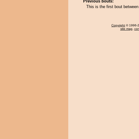
Previous bouts:
This is the first bout betwe
Copyright
© 1996-20
site map
,
con