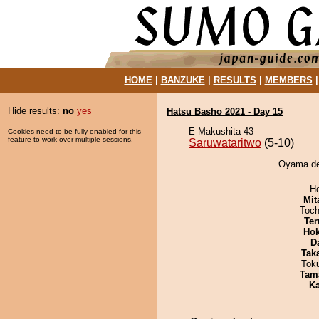
HOME
|
BANZUKE
|
RESULTS
|
MEMBERS
Hide results:
no
yes
Hatsu Basho 2021 - Day 15
E Makushita 43
Cookies need to be fully enabled for this
feature to work over multiple sessions.
Saruwataritwo
(5-10)
Oyama def
H
Mit
Toch
Ter
Hok
D
Tak
Tok
Tam
Ka