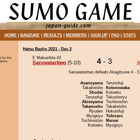
HOME
|
BANZUKE
|
RESULTS
|
MEMBERS
|
SIGN UP
|
FAQ
|
STATS
Hatsu Basho 2021 - Day 2
E Makushita 43
 for this
4
- 3
sions.
Saruwataritwo
(5-10)
A
Saruwataritwo defeats Akagitsune 4 - 3
Asanoyama
Terunofuji
Takakeisho
Kotonowaka
Shodai
Kotoeko
Terunofuji
Tokushoryu
Akiseyama
Tochinoshin
Takanosho
Takakeisho
Ryuden
Hokutofuji
Myogiryu
Tobizaru
Tochinoshin
Meisei
Kotoeko
Myogiryu