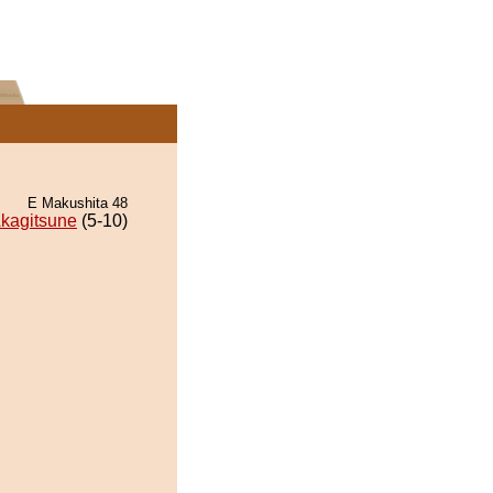
E Makushita 48
kagitsune
(5-10)
.