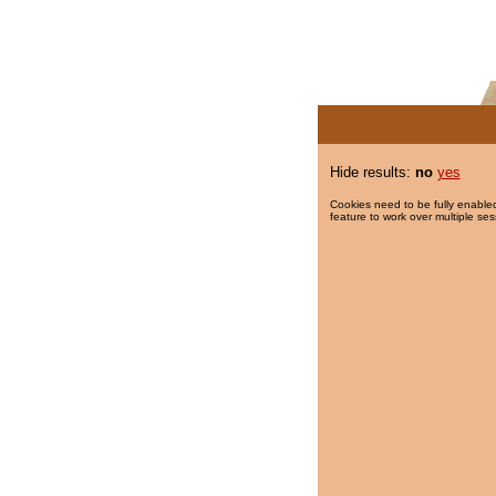
Hide results:
no
yes
Cookies need to be fully enabled
feature to work over multiple ses