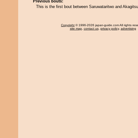
Previous bouts:
This is the first bout between Saruwataritwo and Akagits
Copyright
© 1996-2026 japan-guide.com All rights res
site map
,
contact us
,
privacy policy
,
advertising