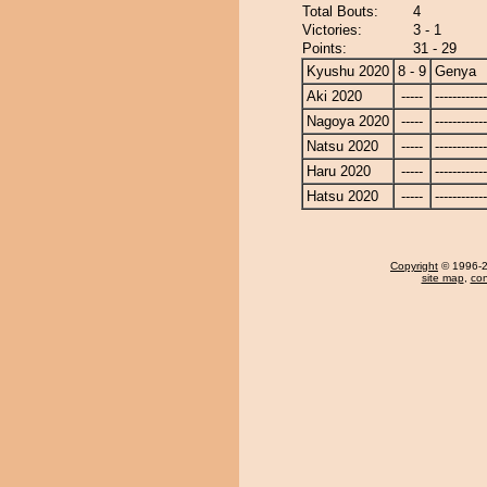
Total Bouts:
4
Victories:
3 - 1
Points:
31 - 29
Kyushu 2020
8 - 9
Genya
Aki 2020
-----
------------
Nagoya 2020
-----
------------
Natsu 2020
-----
------------
Haru 2020
-----
------------
Hatsu 2020
-----
------------
Copyright
© 1996-20
site map
,
con