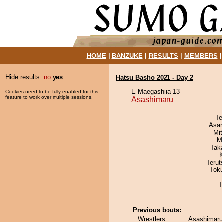
HOME
|
BANZUKE
|
RESULTS
|
MEMBERS
Hide results:
no
yes
Hatsu Basho 2021 - Day 2
E Maegashira 13
Cookies need to be fully enabled for this
feature to work over multiple sessions.
Asashimaru
Te
Asa
Mi
M
Tak
Terut
Tok
T
Previous bouts:
Wrestlers:
Asashimaru