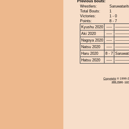
Previous bouts:
Wrestlers:
Saruwatarit
Total Bouts:
1
Victories:
1 - 0
Points:
8 - 7
Kyushu 2020
-----
------------
Aki 2020
-----
------------
Nagoya 2020
-----
------------
Natsu 2020
-----
------------
Haru 2020
8 - 7
Saruwat
Hatsu 2020
-----
------------
Copyright
© 1996-20
site map
,
con