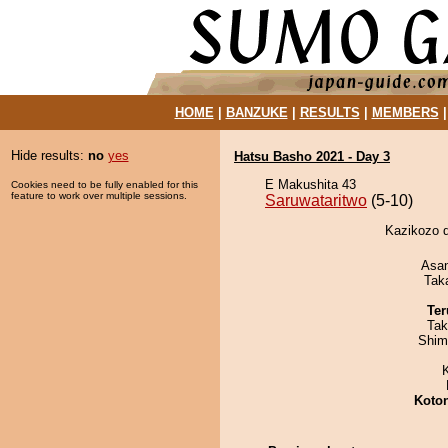
HOME
|
BANZUKE
|
RESULTS
|
MEMBERS
Hide results:
no
yes
Hatsu Basho 2021 - Day 3
E Makushita 43
Cookies need to be fully enabled for this
feature to work over multiple sessions.
Saruwataritwo
(5-10)
Kazikozo d
Asa
Tak
Ter
Tak
Shim
Koto