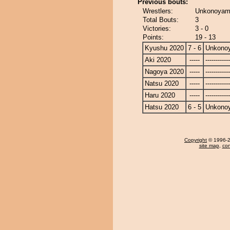
Previous bouts:
Wrestlers:
Unkonoyama
Total Bouts:
3
Victories:
3 - 0
Points:
19 - 13
Kyushu 2020
7 - 6
Unkono
Aki 2020
-----
------------
Nagoya 2020
-----
------------
Natsu 2020
-----
------------
Haru 2020
-----
------------
Hatsu 2020
6 - 5
Unkono
Copyright
© 1996-20
site map
,
con