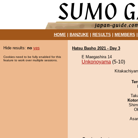
HOME
|
BANZUKE
|
RESULTS
|
MEMBERS
Hide results:
no
yes
Hatsu Basho 2021 - Day 3
E Maegashira 14
Cookies need to be fully enabled for this
feature to work over multiple sessions.
Unkonoyama
(5-10)
Kitakachiyam
Ter
Tak
Koto
Shim
O
Asa