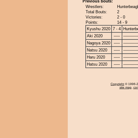
Previous bouts:
Wrestlers:
Hunterbeagl
Total Bouts:
2
Victories:
2 - 0
Points:
14 - 9
Kyushu 2020
7 - 4
Hunterb
Aki 2020
-----
------------
Nagoya 2020
-----
------------
Natsu 2020
-----
------------
Haru 2020
-----
------------
Hatsu 2020
-----
------------
Copyright
© 1996-20
site map
,
con