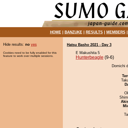
HOME
|
BANZUKE
|
RESULTS
|
MEMBERS
Hide results:
no
yes
Hatsu Basho 2021 - Day 3
E Makushita 5
Cookies need to be fully enabled for this
feature to work over multiple sessions.
Hunterbeagle
(9-6)
Domichi d
Ter
Tak
D
O
Shim
Aki
Mid
Ta