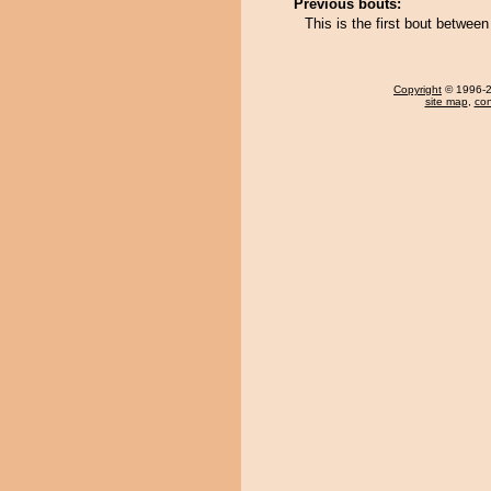
Previous bouts:
This is the first bout betwe
Copyright
© 1996-20
site map
,
con