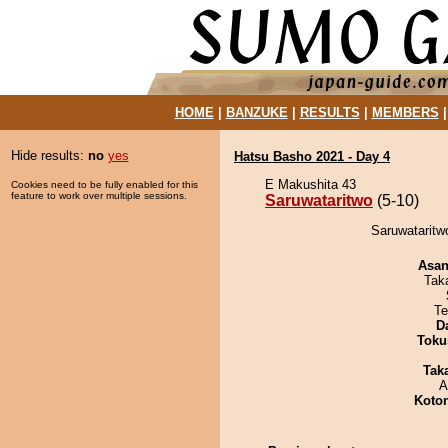
HOME
|
BANZUKE
|
RESULTS
|
MEMBERS
Hide results:
no
yes
Hatsu Basho 2021 - Day 4
E Makushita 43
Cookies need to be fully enabled for this
feature to work over multiple sessions.
Saruwataritwo
(5-10)
Saruwataritw
Asa
Tak
Te
D
Toku
Tak
A
Koto