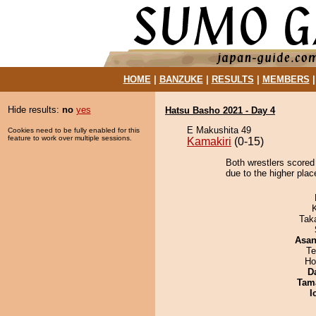
HOME
|
BANZUKE
|
RESULTS
|
MEMBERS
Hide results:
no
yes
Hatsu Basho 2021 - Day 4
E Makushita 49
Cookies need to be fully enabled for this
feature to work over multiple sessions.
Kamakiri
(0-15)
Both wrestlers scored
due to the higher plac
Tak
Asa
Te
Ho
D
Tam
I