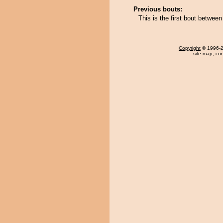
Previous bouts:
This is the first bout betwe
Copyright
© 1996-20
site map
,
con