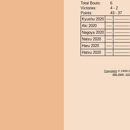
Total Bouts:
6
Victories:
4 - 2
Points:
43 - 37
Kyushu 2020
-----
-------------
Aki 2020
-----
-------------
Nagoya 2020
-----
-------------
Natsu 2020
-----
-------------
Haru 2020
-----
-------------
Hatsu 2020
-----
-------------
Copyright
© 1996-20
site map
,
con