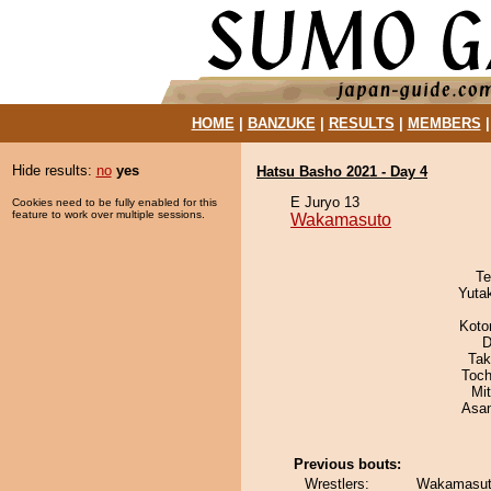
HOME
|
BANZUKE
|
RESULTS
|
MEMBERS
Hide results:
no
yes
Hatsu Basho 2021 - Day 4
E Juryo 13
Cookies need to be fully enabled for this
feature to work over multiple sessions.
Wakamasuto
Te
Yuta
Koto
D
Tak
Toch
Mi
Asa
Previous bouts:
Wrestlers:
Wakamasuto