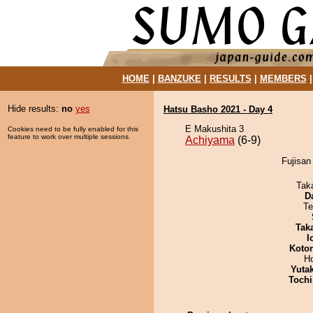
HOME
|
BANZUKE
|
RESULTS
|
MEMBERS
Hide results:
no
yes
Hatsu Basho 2021 - Day 4
E Makushita 3
Cookies need to be fully enabled for this
feature to work over multiple sessions.
Achiyama
(6-9)
Fujisan
Tak
D
Te
Tak
I
Koto
H
Yuta
Tochi