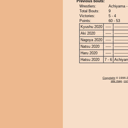
Previous bouts:
Wrestlers:
Achiyama -
Total Bouts:
9
Victories:
5 - 4
Points:
60 - 53
Kyushu 2020
-----
------------
Aki 2020
-----
------------
Nagoya 2020
-----
------------
Natsu 2020
-----
------------
Haru 2020
-----
------------
Hatsu 2020
7 - 6
Achiya
Copyright
© 1996-20
site map
,
con