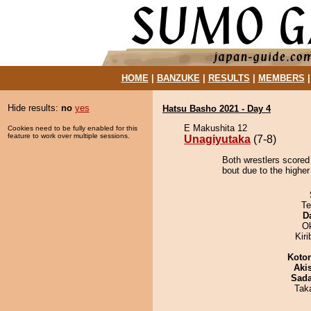
HOME
|
BANZUKE
|
RESULTS
|
MEMBERS
Hide results:
no
yes
Hatsu Basho 2021 - Day 4
E Makushita 12
Cookies need to be fully enabled for this
feature to work over multiple sessions.
Unagiyutaka
(7-8)
Both wrestlers scored
bout due to the higher
Te
D
O
Kir
Koto
Aki
Sad
Tak