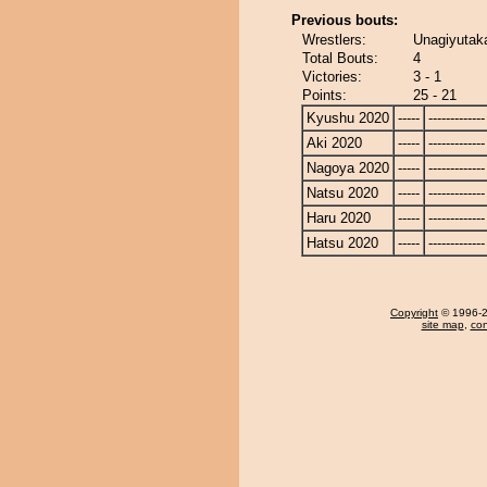
Previous bouts:
Wrestlers:
Unagiyutak
Total Bouts:
4
Victories:
3 - 1
Points:
25 - 21
Kyushu 2020
-----
-------------
Aki 2020
-----
-------------
Nagoya 2020
-----
-------------
Natsu 2020
-----
-------------
Haru 2020
-----
-------------
Hatsu 2020
-----
-------------
Copyright
© 1996-20
site map
,
con