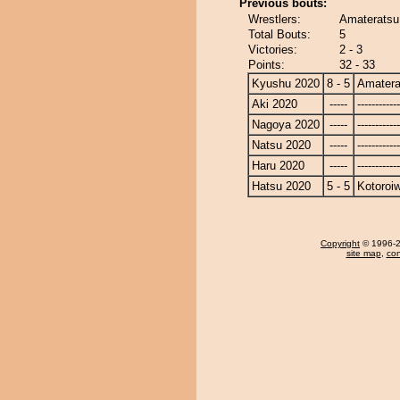
Previous bouts:
Wrestlers:
Amateratsu 
Total Bouts:
5
Victories:
2 - 3
Points:
32 - 33
Kyushu 2020
8 - 5
Amatera
Aki 2020
-----
------------
Nagoya 2020
-----
------------
Natsu 2020
-----
------------
Haru 2020
-----
------------
Hatsu 2020
5 - 5
Kotoroi
Copyright
© 1996-20
site map
,
con