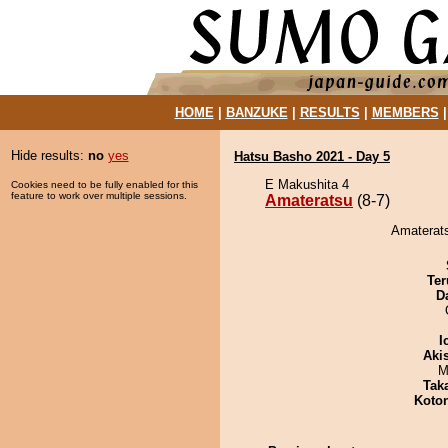
HOME
|
BANZUKE
|
RESULTS
|
MEMBERS
Hide results:
no
yes
Hatsu Basho 2021 - Day 5
E Makushita 4
Cookies need to be fully enabled for this
feature to work over multiple sessions.
Amateratsu
(8-7)
Amaterats
Ter
D
I
Aki
M
Tak
Koto