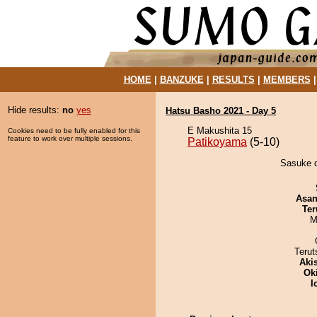
HOME
|
BANZUKE
|
RESULTS
|
MEMBERS
Hide results:
no
yes
Hatsu Basho 2021 - Day 5
E Makushita 15
Cookies need to be fully enabled for this
feature to work over multiple sessions.
Patikoyama
(5-10)
Sasuke d
Asa
Ter
M
Terut
Aki
Ok
I