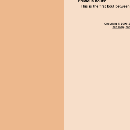
Previous bouts:
This is the first bout betwe
Copyright
© 1996-20
site map
,
con