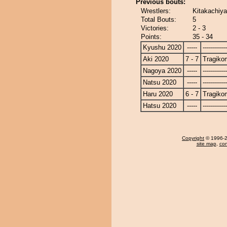
Previous bouts:
Wrestlers:
Kitakachiy
Total Bouts:
5
Victories:
2 - 3
Points:
35 - 34
Kyushu 2020
-----
------------
Aki 2020
7 - 7
Tragiko
Nagoya 2020
-----
------------
Natsu 2020
-----
------------
Haru 2020
6 - 7
Tragiko
Hatsu 2020
-----
------------
Copyright
© 1996-20
site map
,
con