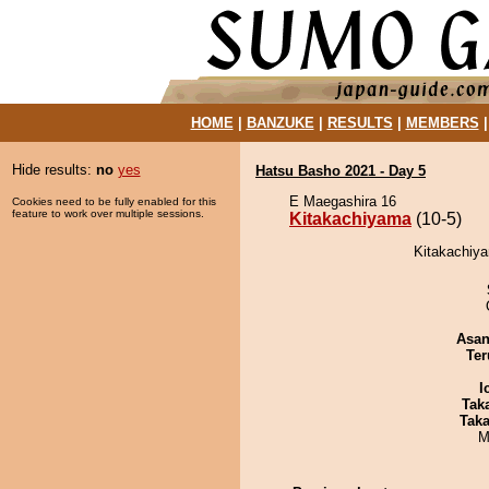
HOME
|
BANZUKE
|
RESULTS
|
MEMBERS
Hide results:
no
yes
Hatsu Basho 2021 - Day 5
E Maegashira 16
Cookies need to be fully enabled for this
feature to work over multiple sessions.
Kitakachiyama
(10-5)
Kitakachiya
Asa
Ter
I
Tak
Tak
M