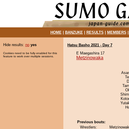
HOME
|
BANZUKE
|
RESULTS
|
MEMBERS
Hide results:
no
yes
Hatsu Basho 2021 - Day 7
E Maegashira 17
Cookies need to be fully enabled for this
feature to work over multiple sessions.
Metzinowaka
Asa
Te
D
Tam
O
Shim
Koto
Yuta
H
Previous bouts:
Wrestlers:
Metzinowaka