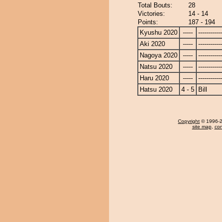
Total Bouts:
28
Victories:
14 - 14
Points:
187 - 194
Kyushu 2020
-----
------------
Aki 2020
-----
------------
Nagoya 2020
-----
------------
Natsu 2020
-----
------------
Haru 2020
-----
------------
Hatsu 2020
4 - 5
Bill
Copyright
© 1996-20
site map
,
con