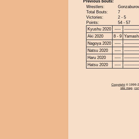
Previous bouts:
Wrestlers:
Gonzaburow
Total Bouts:
7
Victories:
2 - 5
Points:
54 - 57
Kyushu 2020
-----
------------
Aki 2020
8 - 9
Yamashi
Nagoya 2020
-----
------------
Natsu 2020
-----
------------
Haru 2020
-----
------------
Hatsu 2020
-----
------------
Copyright
© 1996-20
site map
,
con