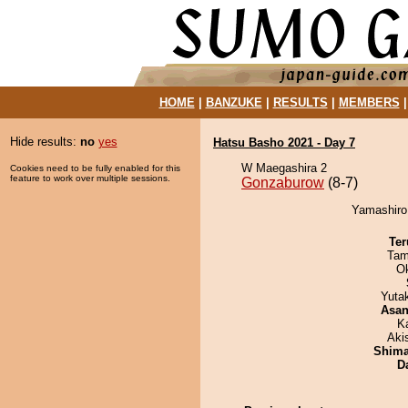
HOME
|
BANZUKE
|
RESULTS
|
MEMBERS
Hide results:
no
yes
Hatsu Basho 2021 - Day 7
W Maegashira 2
Cookies need to be fully enabled for this
feature to work over multiple sessions.
Gonzaburow
(8-7)
Yamashiro
Ter
Tam
O
Yuta
Asa
K
Aki
Shim
D