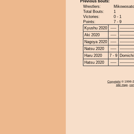
Previous bouts:
Wrestlers:
Mikowosato
Total Bouts:
1
Victories:
0 - 1
Points:
7 - 9
Kyushu 2020
-----
------------
Aki 2020
-----
------------
Nagoya 2020
-----
------------
Natsu 2020
-----
------------
Haru 2020
7 - 9
Domichi
Hatsu 2020
-----
------------
Copyright
© 1996-20
site map
,
con