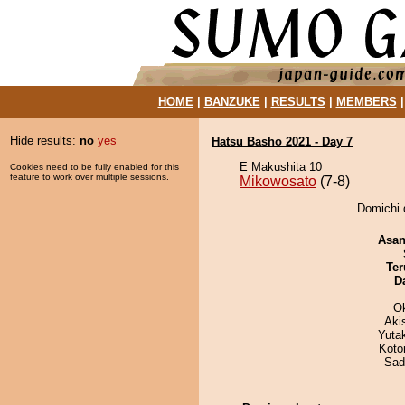
HOME
|
BANZUKE
|
RESULTS
|
MEMBERS
Hide results:
no
yes
Hatsu Basho 2021 - Day 7
E Makushita 10
Cookies need to be fully enabled for this
feature to work over multiple sessions.
Mikowosato
(7-8)
Domichi 
Asa
Ter
D
O
Aki
Yuta
Koto
Sad