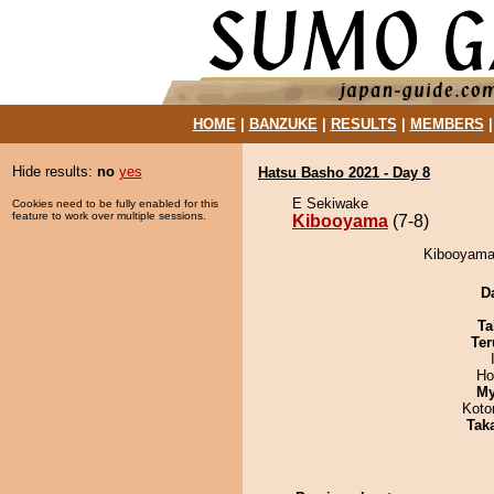
HOME
|
BANZUKE
|
RESULTS
|
MEMBERS
Hide results:
no
yes
Hatsu Basho 2021 - Day 8
E Sekiwake
Cookies need to be fully enabled for this
feature to work over multiple sessions.
Kibooyama
(7-8)
Kibooyama 
D
Ta
Ter
Ho
My
Koto
Tak