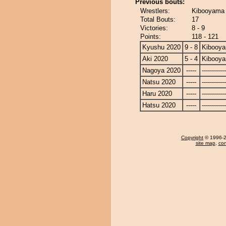
Previous bouts:
Wrestlers:
Kibooyama 
Total Bouts:
17
Victories:
8 - 9
Points:
118 - 121
Kyushu 2020
9 - 8
Kibooy
Aki 2020
5 - 4
Kibooy
Nagoya 2020
-----
------------
Natsu 2020
-----
------------
Haru 2020
-----
------------
Hatsu 2020
-----
------------
Copyright
© 1996-20
site map
,
con