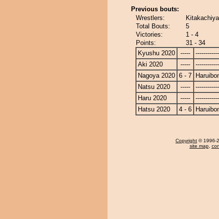
Previous bouts:
Wrestlers:
Kitakachiy
Total Bouts:
5
Victories:
1 - 4
Points:
31 - 34
Kyushu 2020
-----
------------
Aki 2020
-----
------------
Nagoya 2020
6 - 7
Haruibo
Natsu 2020
-----
------------
Haru 2020
-----
------------
Hatsu 2020
4 - 6
Haruibo
Copyright
© 1996-20
site map
,
con