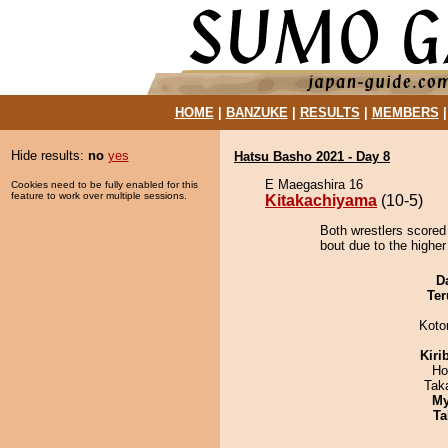
HOME
|
BANZUKE
|
RESULTS
|
MEMBERS
Hide results:
no
yes
Hatsu Basho 2021 - Day 8
E Maegashira 16
Cookies need to be fully enabled for this
feature to work over multiple sessions.
Kitakachiyama
(10-5)
Both wrestlers scored
bout due to the higher
D
Ter
Koto
Kiri
Ho
Tak
My
Ta