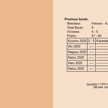
Previous bouts:
Wrestlers:
Fetmen - K
Total Bouts:
9
Victories:
4 - 5
Points:
57 - 60
Kyushu 2020
5 - 5
Kaiowa
Aki 2020
-----
------------
Nagoya 2020
-----
------------
Natsu 2020
-----
------------
Haru 2020
-----
------------
Hatsu 2020
-----
------------
Copyright
© 1996-20
site map
,
con