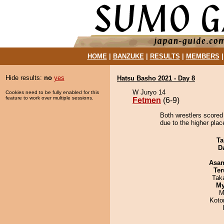
HOME
|
BANZUKE
|
RESULTS
|
MEMBERS
Hide results:
no
yes
Hatsu Basho 2021 - Day 8
W Juryo 14
Cookies need to be fully enabled for this
feature to work over multiple sessions.
Fetmen
(6-9)
Both wrestlers scored
due to the higher pla
Ta
D
Asa
Ter
Tak
My
M
Koto