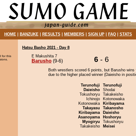
HOME
|
BANZUKE
|
RESULTS
|
MEMBERS
|
SIGN UP
|
FAQ
|
STATS
Hatsu Basho 2021 - Day 8
E Makushita 7
 for this
6
- 6
sions.
Barusho
(9-6)
Both wrestlers scored 6 points, but Barusho wins 
due to the higher placed winner (Daieisho in positi
Terunofuji
Terunofuji
Daieisho
Shodai
Tokushoryu
Takakeisho
Ichinojo
Kotonowaka
Kotonowaka
Kiribayama
Takayasu
Takanosho
Kiribayama
Daieisho
Asanoyama
Hoshoryu
Myogiryu
Tokushoryu
Takakeisho
Meisei