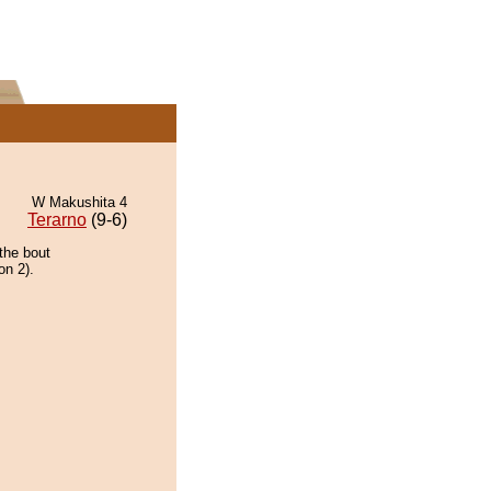
W Makushita 4
Terarno
(9-6)
the bout
on 2).