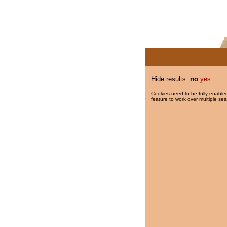
Hide results:
no
yes
Cookies need to be fully enabled
feature to work over multiple ses