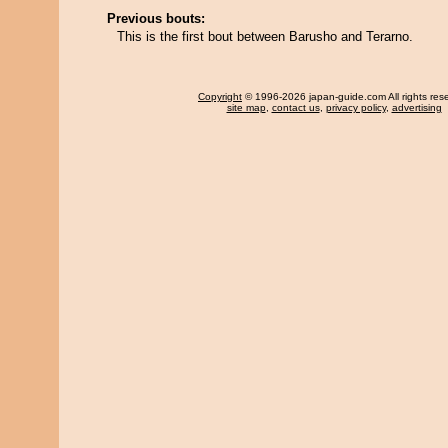
Previous bouts:
This is the first bout between Barusho and Terarno.
Copyright
© 1996-2026 japan-guide.com All rights res
site map
,
contact us
,
privacy policy
,
advertising