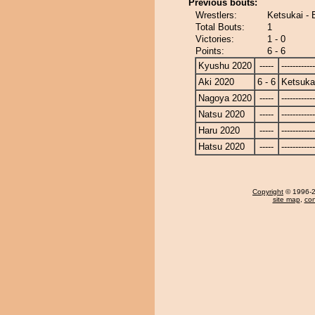
Previous bouts:
Wrestlers:
Ketsukai - 
Total Bouts:
1
Victories:
1 - 0
Points:
6 - 6
Kyushu 2020
-----
------------
Aki 2020
6 - 6
Ketsuka
Nagoya 2020
-----
------------
Natsu 2020
-----
------------
Haru 2020
-----
------------
Hatsu 2020
-----
------------
Copyright
© 1996-20
site map
,
con