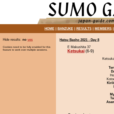
HOME
|
BANZUKE
|
RESULTS
|
MEMBERS
Hide results:
no
yes
Hatsu Basho 2021 - Day 8
E Makushita 37
Cookies need to be fully enabled for this
feature to work over multiple sessions.
Ketsukai
(6-9)
Ketsuka
Ter
D
Ho
Koto
Kiri
My
Ta
Asa