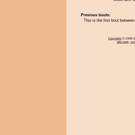
Previous bouts:
This is the first bout betwe
Copyright
© 1996-20
site map
,
con