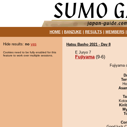
HOME
|
BANZUKE
|
RESULTS
|
MEMBERS
Hide results:
no
yes
Hatsu Basho 2021 - Day 8
E Juryo 7
Cookies need to be fully enabled for this
feature to work over multiple sessions.
Fujiyama
(9-6)
Fujiyama 
D
Ter
Ho
Asa
Ta
Koto
Kiri
My
T
Co
Good luck C