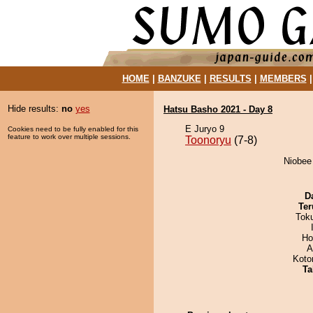
HOME
|
BANZUKE
|
RESULTS
|
MEMBERS
Hide results:
no
yes
Hatsu Basho 2021 - Day 8
E Juryo 9
Cookies need to be fully enabled for this
feature to work over multiple sessions.
Toonoryu
(7-8)
Niobee 
D
Ter
Tok
Ho
A
Koto
Ta