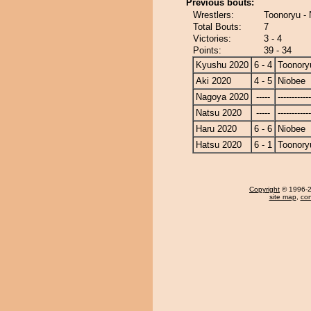
Previous bouts:
Wrestlers:
Toonoryu - 
Total Bouts:
7
Victories:
3 - 4
Points:
39 - 34
Kyushu 2020
6 - 4
Toonory
Aki 2020
4 - 5
Niobee
Nagoya 2020
-----
------------
Natsu 2020
-----
------------
Haru 2020
6 - 6
Niobee
Hatsu 2020
6 - 1
Toonory
Copyright
© 1996-20
site map
,
con