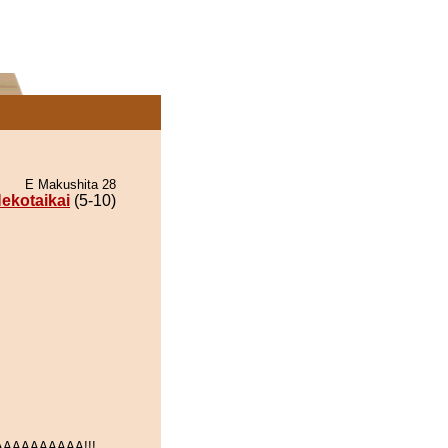
E Makushita 28
ekotaikai
(5-10)
AAAAAAAAA!!!