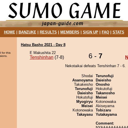
HOME
|
BANZUKE
|
RESULTS
|
MEMBERS
|
SIGN UP
|
FAQ
|
STATS
Hatsu Basho 2021 - Day 8
E Makushita 22
 for this
6 -
7
sions.
Tenshinhan
(7-8)
N
Nekotaikai defeats Tenshinhan 7 - 6.
Shodai
Terunofuji
Asanoyama
Daieisho
Takakeisho
Onosho
Terunofuji
Hokutofuji
Daieisho
Takanosho
Hokutofuji
Meisei
Myogiryu
Kotonowaka
Meisei
Akiseyama
Kotonowaka
Tobizaru
Takayasu
Yutakayama
Comment:
NYAAAAAAAAAAA