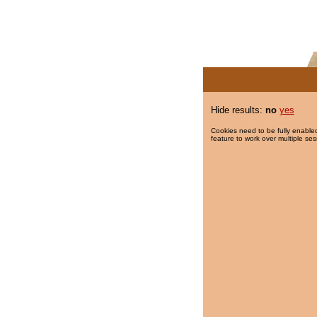
Hide results:
no
yes
Cookies need to be fully enabled
feature to work over multiple ses