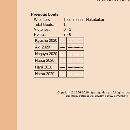
Previous bouts:
Wrestlers:
Tenshinhan - Nekotaikai
Total Bouts:
1
Victories:
0 - 1
Points:
7 - 8
Kyushu 2020
-----
-------------
Aki 2020
-----
-------------
Nagoya 2020
-----
-------------
Natsu 2020
-----
-------------
Haru 2020
-----
-------------
Hatsu 2020
-----
-------------
Copyright
© 1996-2026 japan-guide.com All rights res
site map
,
contact us
,
privacy policy
,
advertising