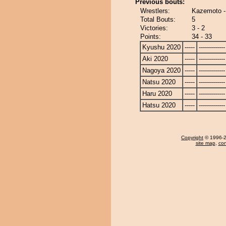
Previous bouts:
Wrestlers:
Kazemoto 
Total Bouts:
5
Victories:
3 - 2
Points:
34 - 33
Kyushu 2020
-----
-------------
Aki 2020
-----
-------------
Nagoya 2020
-----
-------------
Natsu 2020
-----
-------------
Haru 2020
-----
-------------
Hatsu 2020
-----
-------------
Copyright
© 1996-20
site map
,
con