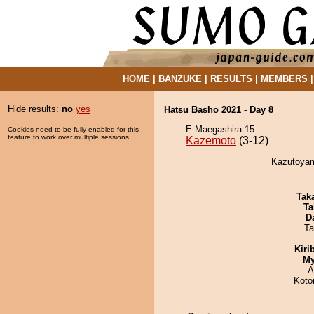
HOME
|
BANZUKE
|
RESULTS
|
MEMBERS
Hide results:
no
yes
Hatsu Basho 2021 - Day 8
E Maegashira 15
Cookies need to be fully enabled for this
feature to work over multiple sessions.
Kazemoto
(3-12)
Kazutoyam
Tak
Ta
D
Ta
Kiri
My
A
Koto