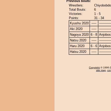
Previous bouts:
Wrestlers:
Chiyobobdo
Total Bouts:
6
Victories:
1 - 5
Points:
31 - 34
Kyushu 2020
-----
------------
Aki 2020
-----
------------
Nagoya 2020
6 - 8
Anjobos
Natsu 2020
-----
------------
Haru 2020
6 - 6
Anjobos
Hatsu 2020
-----
------------
Copyright
© 1996-20
site map
,
con