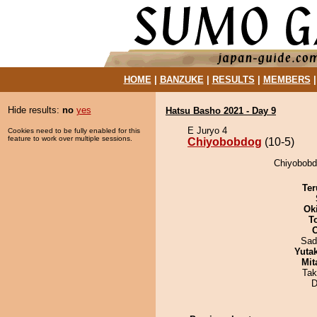
HOME
|
BANZUKE
|
RESULTS
|
MEMBERS
Hide results:
no
yes
Hatsu Basho 2021 - Day 9
E Juryo 4
Cookies need to be fully enabled for this
feature to work over multiple sessions.
Chiyobobdog
(10-5)
Chiyobobdo
Ter
Ok
T
Sad
Yuta
Mit
Tak
D