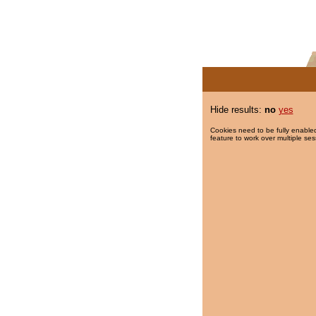
Hide results:
no
yes
Cookies need to be fully enabled
feature to work over multiple ses