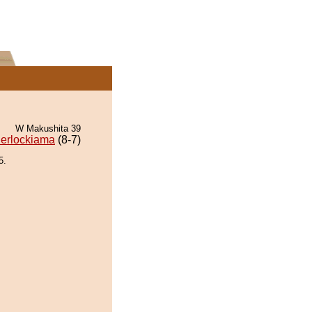
W Makushita 39
erlockiama
(8-7)
5.