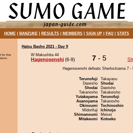
HOME
|
BANZUKE
|
RESULTS
|
MEMBERS
|
SIGN UP
|
FAQ
|
STATS
Hatsu Basho 2021 - Day 9
W Makushita 44
 for this
7
- 5
sions.
Hagenosenshi
(6-9)
Sh
Hagenosenshi defeats Sherlockiama 7 - 
Terunofuji
Takayasu
Daieisho
Shodai
Shodai
Daieisho
Takanosho
Takakeisho
Yutakayama
Terunofuji
Asanoyama
Takanosho
Okinoumi
Tochinoshin
Midorifuji
Ichinojo
Shimanoumi
Meisei
Mitakeumi
Kotoeko