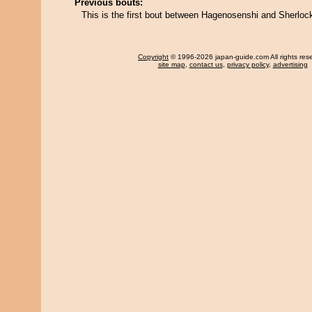
Previous bouts:
This is the first bout between Hagenosenshi and Sherloc
Copyright
© 1996-2026 japan-guide.com All rights res
site map
,
contact us
,
privacy policy
,
advertising