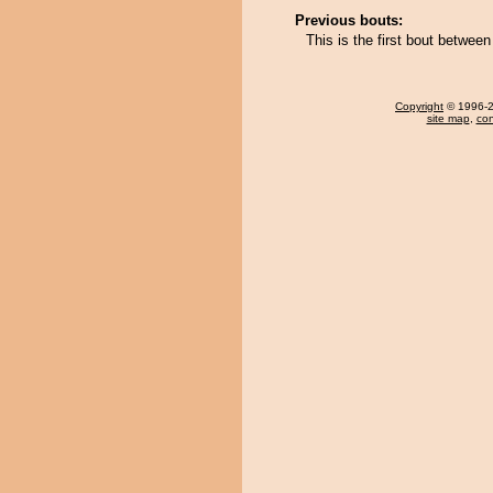
Previous bouts:
This is the first bout betwe
Copyright
© 1996-20
site map
,
con