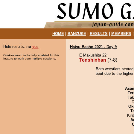
HOME
|
BANZUKE
|
RESULTS
|
MEMBERS
Hide results:
no
yes
Hatsu Basho 2021 - Day 9
E Makushita 22
Cookies need to be fully enabled for this
feature to work over multiple sessions.
Tenshinhan
(7-8)
Both wrestlers scored
bout due to the higher
Asa
Ter
Tak
D
Ok
T
Kir
A