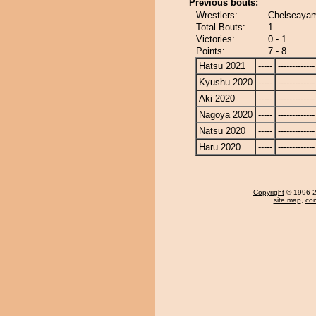
Previous bouts:
Wrestlers:
Chelseaya
Total Bouts:
1
Victories:
0 - 1
Points:
7 - 8
Hatsu 2021
-----
-------------
Kyushu 2020
-----
-------------
Aki 2020
-----
-------------
Nagoya 2020
-----
-------------
Natsu 2020
-----
-------------
Haru 2020
-----
-------------
Copyright
© 1996-20
site map
,
con