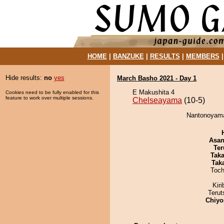
HOME
|
BANZUKE
|
RESULTS
|
MEMBERS
Hide results:
no
yes
March Basho 2021 - Day 1
E Makushita 4
Cookies need to be fully enabled for this
feature to work over multiple sessions.
Chelseayama
(10-5)
Nantonoyama
Asa
Ter
Tak
Tak
Toch
Kir
Terut
Chiyo