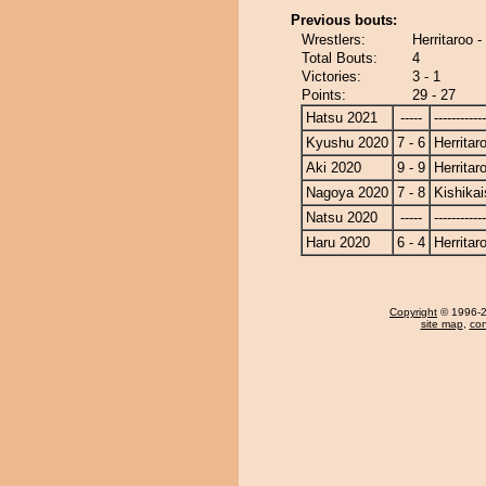
Previous bouts:
Wrestlers:
Herritaroo -
Total Bouts:
4
Victories:
3 - 1
Points:
29 - 27
Hatsu 2021
-----
------------
Kyushu 2020
7 - 6
Herritar
Aki 2020
9 - 9
Herritar
Nagoya 2020
7 - 8
Kishikai
Natsu 2020
-----
------------
Haru 2020
6 - 4
Herritar
Copyright
© 1996-20
site map
,
con