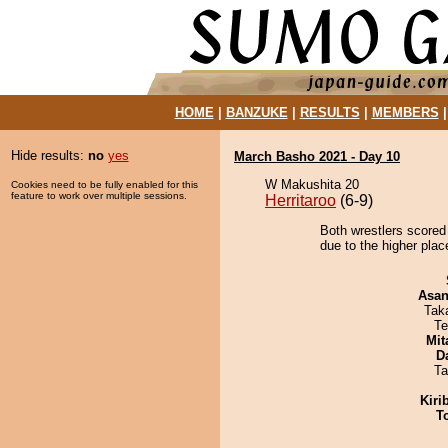
HOME
|
BANZUKE
|
RESULTS
|
MEMBERS
Hide results:
no
yes
March Basho 2021 - Day 10
W Makushita 20
Cookies need to be fully enabled for this
feature to work over multiple sessions.
Herritaroo
(6-9)
Both wrestlers scored 
due to the higher plac
Asa
Tak
Te
Mit
D
Ta
Kiri
T