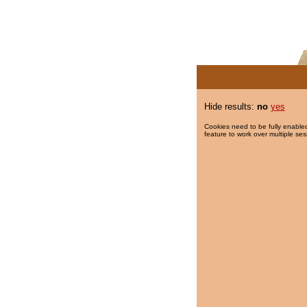
Hide results:
no
yes
Cookies need to be fully enabled
feature to work over multiple ses