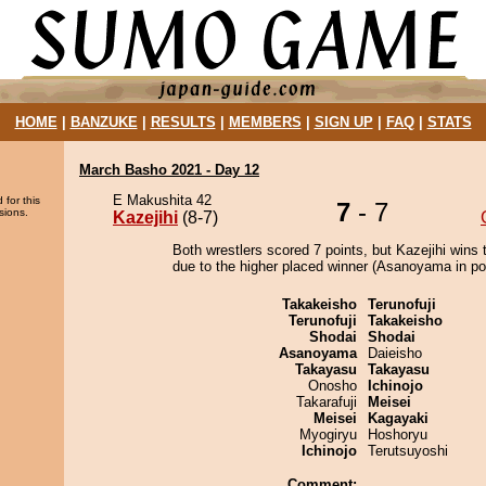
HOME
|
BANZUKE
|
RESULTS
|
MEMBERS
|
SIGN UP
|
FAQ
|
STATS
March Basho 2021 - Day 12
E Makushita 42
 for this
7
- 7
sions.
Kazejihi
(8-7)
Both wrestlers scored 7 points, but Kazejihi wins 
due to the higher placed winner (Asanoyama in pos
Takakeisho
Terunofuji
Terunofuji
Takakeisho
Shodai
Shodai
Asanoyama
Daieisho
Takayasu
Takayasu
Onosho
Ichinojo
Takarafuji
Meisei
Meisei
Kagayaki
Myogiryu
Hoshoryu
Ichinojo
Terutsuyoshi
Comment: