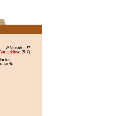
W Makushita 37
Gansekiiwa
(8-7)
the bout
ition 4).