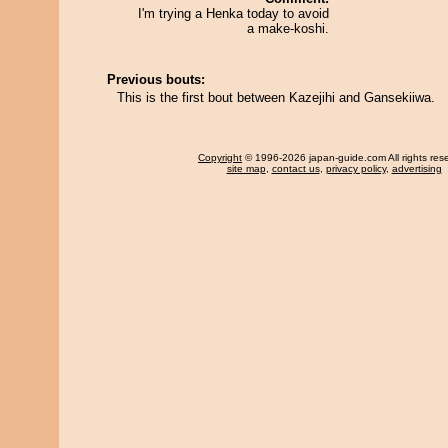
I'm trying a Henka today to avoid
a make-koshi.
Previous bouts:
This is the first bout between Kazejihi and Gansekiiwa.
Copyright
© 1996-2026 japan-guide.com All rights res
site map
,
contact us
,
privacy policy
,
advertising