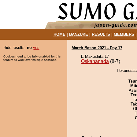
HOME
|
BANZUKE
|
RESULTS
|
MEMBERS
Hide results:
no
yes
March Basho 2021 - Day 13
E Makushita 17
Cookies need to be fully enabled for this
feature to work over multiple sessions.
Oskahanada
(8-7)
Hokunosato
Tsur
Mit
Asa
Ter
Ta
Tak
O
T