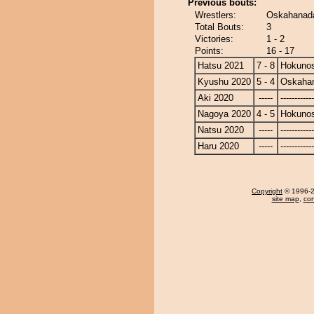
Previous bouts:
Wrestlers:
Oskahanada
Total Bouts:
3
Victories:
1 - 2
Points:
16 - 17
Hatsu 2021
7 - 8
Hokuno
Kyushu 2020
5 - 4
Oskaha
Aki 2020
-----
------------
Nagoya 2020
4 - 5
Hokuno
Natsu 2020
-----
------------
Haru 2020
-----
------------
Copyright
© 1996-20
site map
,
con