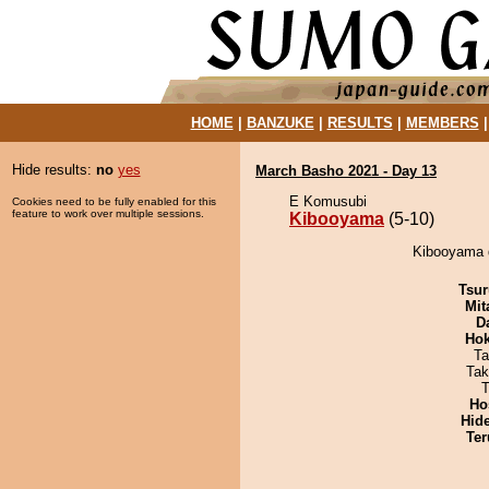
HOME
|
BANZUKE
|
RESULTS
|
MEMBERS
Hide results:
no
yes
March Basho 2021 - Day 13
E Komusubi
Cookies need to be fully enabled for this
feature to work over multiple sessions.
Kibooyama
(5-10)
Kibooyama d
Tsur
Mit
D
Hok
Ta
Tak
T
Ho
Hid
Ter