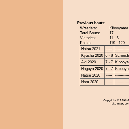
Previous bouts:
Wrestlers:
Kibooyama 
Total Bouts:
17
Victories:
11 - 6
Points:
119 - 120
Hatsu 2021
-----
------------
Kyushu 2020
6 - 8
Screech
Aki 2020
7 - 7
Kibooy
Nagoya 2020
7 - 7
Kibooy
Natsu 2020
-----
------------
Haru 2020
-----
------------
Copyright
© 1996-20
site map
,
con