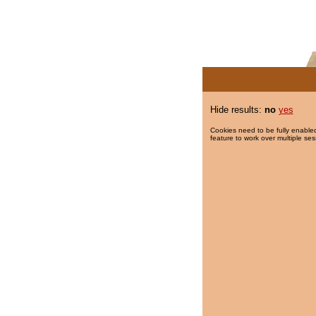
Hide results:
no
yes
Cookies need to be fully enabled
feature to work over multiple ses