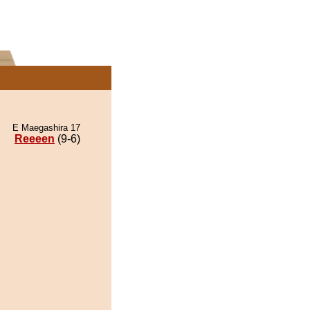
E Maegashira 17
Reeeen
(9-6)