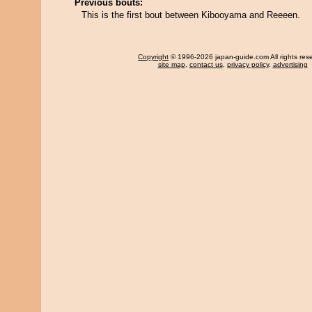
Previous bouts:
This is the first bout between Kibooyama and Reeeen.
Copyright
© 1996-2026 japan-guide.com All rights res
site map
,
contact us
,
privacy policy
,
advertising