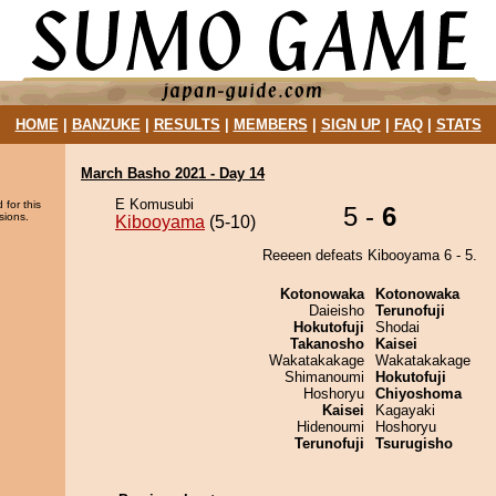
HOME
|
BANZUKE
|
RESULTS
|
MEMBERS
|
SIGN UP
|
FAQ
|
STATS
March Basho 2021 - Day 14
E Komusubi
 for this
5 -
6
sions.
Kibooyama
(5-10)
Reeeen defeats Kibooyama 6 - 5.
Kotonowaka
Kotonowaka
Daieisho
Terunofuji
Hokutofuji
Shodai
Takanosho
Kaisei
Wakatakakage
Wakatakakage
Shimanoumi
Hokutofuji
Hoshoryu
Chiyoshoma
Kaisei
Kagayaki
Hidenoumi
Hoshoryu
Terunofuji
Tsurugisho