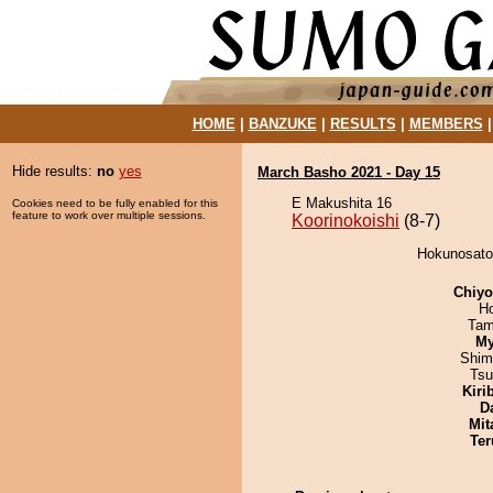
HOME
|
BANZUKE
|
RESULTS
|
MEMBERS
Hide results:
no
yes
March Basho 2021 - Day 15
E Makushita 16
Cookies need to be fully enabled for this
feature to work over multiple sessions.
Koorinokoishi
(8-7)
Hokunosato 
Chiy
H
Tam
My
Shim
Tsu
Kiri
D
Mit
Ter