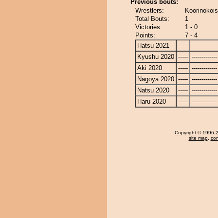
Previous bouts:
Wrestlers:
Koorinokois
Total Bouts:
1
Victories:
1 - 0
Points:
7 - 4
Hatsu 2021
-----
-------------
Kyushu 2020
-----
-------------
Aki 2020
-----
-------------
Nagoya 2020
-----
-------------
Natsu 2020
-----
-------------
Haru 2020
-----
-------------
Copyright
© 1996-20
site map
,
con