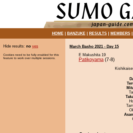
HOME
|
BANZUKE
|
RESULTS
|
MEMBERS
Hide results:
no
yes
March Basho 2021 - Day 15
E Makushita 19
Cookies need to be fully enabled for this
feature to work over multiple sessions.
Patikoyama
(7-8)
Kishikaise
D
Ter
Mit
Ta
Tak
H
Tam
O
Asa