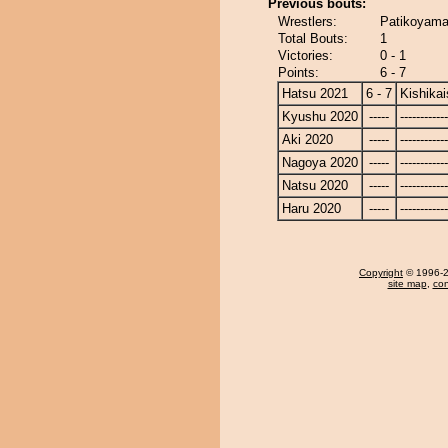
Previous bouts:
Wrestlers:
Patikoyama 
Total Bouts:
1
Victories:
0 - 1
Points:
6 - 7
Hatsu 2021
6 - 7
Kishikai
Kyushu 2020
-----
------------
Aki 2020
-----
------------
Nagoya 2020
-----
------------
Natsu 2020
-----
------------
Haru 2020
-----
------------
Copyright
© 1996-20
site map
,
con