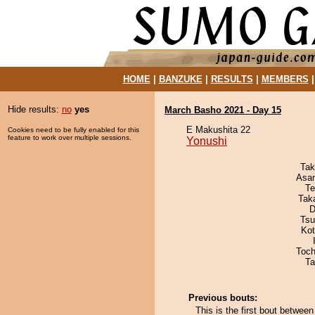
HOME
|
BANZUKE
|
RESULTS
|
MEMBERS
Hide results:
no
yes
March Basho 2021 - Day 15
E Makushita 22
Cookies need to be fully enabled for this
feature to work over multiple sessions.
Yonushi
Tak
Asa
Te
Tak
D
Tsu
Ko
Toch
Ta
Previous bouts:
This is the first bout betwe