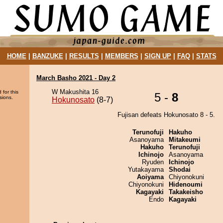
HOME
|
BANZUKE
|
RESULTS
|
MEMBERS
|
SIGN UP
|
FAQ
|
STATS
March Basho 2021 - Day 2
W Makushita 16
 for this
5 -
8
sions.
Hokunosato
(8-7)
Fujisan defeats Hokunosato 8 - 5.
Terunofuji
Hakuho
Asanoyama
Mitakeumi
Hakuho
Terunofuji
Ichinojo
Asanoyama
Ryuden
Ichinojo
Yutakayama
Shodai
Aoiyama
Chiyonokuni
Chiyonokuni
Hidenoumi
Kagayaki
Takakeisho
Endo
Kagayaki