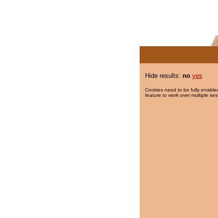
Hide results:
no
yes
Cookies need to be fully enabled
feature to work over multiple ses