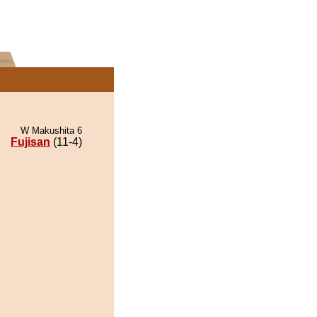
W Makushita 6
Fujisan
(11-4)