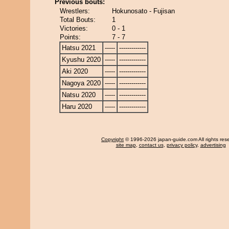
Previous bouts:
Wrestlers:
Hokunosato - Fujisan
Total Bouts:
1
Victories:
0 - 1
Points:
7 - 7
Hatsu 2021
-----
-------------
Kyushu 2020
-----
-------------
Aki 2020
-----
-------------
Nagoya 2020
-----
-------------
Natsu 2020
-----
-------------
Haru 2020
-----
-------------
Copyright
© 1996-2026 japan-guide.com All rights res
site map
,
contact us
,
privacy policy
,
advertising