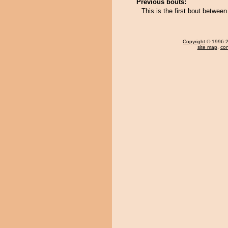
Previous bouts:
This is the first bout betwe
Copyright
© 1996-20
site map
,
con