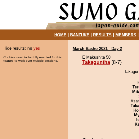
HOME
|
BANZUKE
|
RESULTS
|
MEMBERS
Hide results:
no
yes
March Basho 2021 - Day 2
E Makushita 50
Cookies need to be fully enabled for this
feature to work over multiple sessions.
Takaguntha
(8-7)
Takagunt
Ter
Mit
Asa
Tak
Ho
My
I
Ka