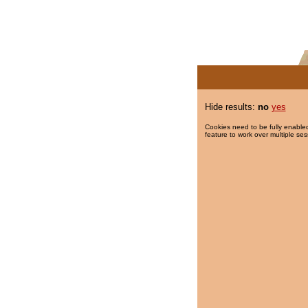
Hide results:
no
yes
Cookies need to be fully enabled
feature to work over multiple ses