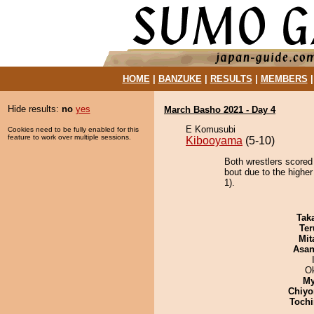
HOME
|
BANZUKE
|
RESULTS
|
MEMBERS
Hide results:
no
yes
March Basho 2021 - Day 4
E Komusubi
Cookies need to be fully enabled for this
feature to work over multiple sessions.
Kibooyama
(5-10)
Both wrestlers score
bout due to the higher
1).
Tak
Ter
Mit
Asa
O
My
Chiyo
Tochi