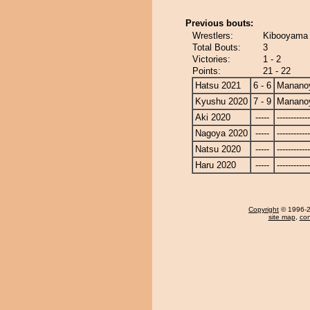
Previous bouts:
Wrestlers:
Kibooyama
Total Bouts:
3
Victories:
1 - 2
Points:
21 - 22
Hatsu 2021
6 - 6
Manano
Kyushu 2020
7 - 9
Manano
Aki 2020
-----
------------
Nagoya 2020
-----
------------
Natsu 2020
-----
------------
Haru 2020
-----
------------
Copyright
© 1996-20
site map
,
con