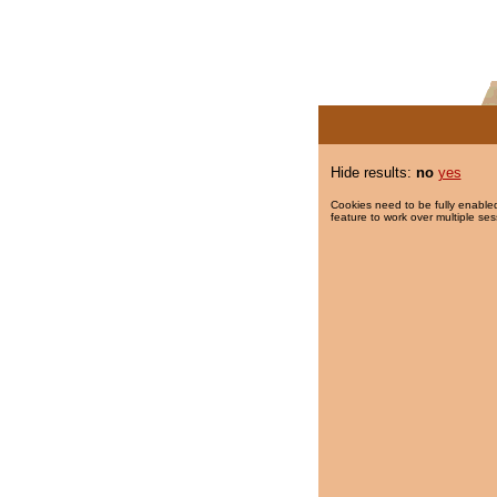
Hide results:
no
yes
Cookies need to be fully enabled
feature to work over multiple ses