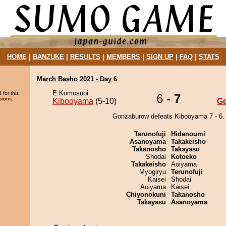
HOME
|
BANZUKE
|
RESULTS
|
MEMBERS
|
SIGN UP
|
FAQ
|
STATS
March Basho 2021 - Day 6
E Komusubi
 for this
6 -
7
sions.
Kibooyama
(5-10)
G
Gonzaburow defeats Kibooyama 7 - 6.
Terunofuji
Hidenoumi
Asanoyama
Takakeisho
Takanosho
Takayasu
Shodai
Kotoeko
Takakeisho
Aoiyama
Myogiryu
Terunofuji
Kaisei
Shodai
Aoiyama
Kaisei
Chiyonokuni
Takanosho
Takayasu
Asanoyama