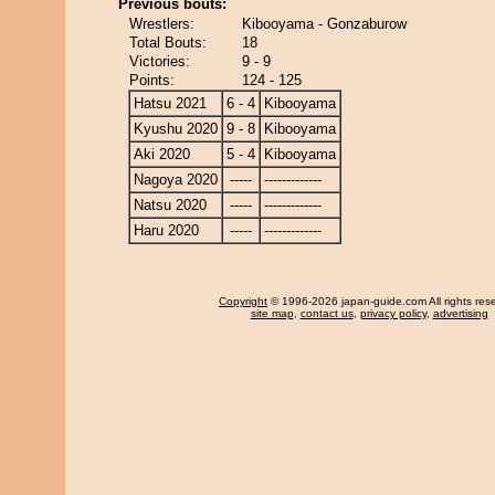
Previous bouts:
Wrestlers:
Kibooyama - Gonzaburow
Total Bouts:
18
Victories:
9 - 9
Points:
124 - 125
Hatsu 2021
6 - 4
Kibooyama
Kyushu 2020
9 - 8
Kibooyama
Aki 2020
5 - 4
Kibooyama
Nagoya 2020
-----
-------------
Natsu 2020
-----
-------------
Haru 2020
-----
-------------
Copyright
© 1996-2026 japan-guide.com All rights res
site map
,
contact us
,
privacy policy
,
advertising