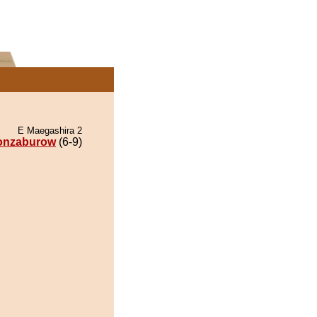
E Maegashira 2
onzaburow
(6-9)